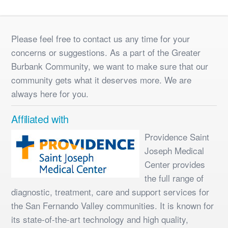
Please feel free to contact us any time for your
concerns or suggestions. As a part of the Greater
Burbank Community, we want to make sure that our
community gets what it deserves more. We are
always here for you.
Affiliated with
Providence Saint
Joseph Medical
Center provides
the full range of
diagnostic, treatment, care and support services for
the San Fernando Valley communities. It is known for
its state-of-the-art technology and high quality,