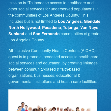
mission is “To increase access to healthcare and
other social services for underserved populations in
the communities of Los Angeles County.” This
includes but is not limited to
Los Angeles
,
Glendale
,
North Hollywood
,
Pasadena
,
Tujunga
,
Van Nuys
,
Sunland
and
San Fernando
communities of greater
Los Angeles County.
All-Inclusive Community Health Center’s (AICHC)
quest is to promote increased access to health-care,
social services and education, by creating linkages
between community-based & faith-based
organizations, businesses, educational &
governmental institutions and health-care facilities.