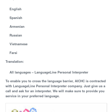
English
Spanish
Armenian
Russian
Vietnamese
Farsi
Translation:
All languages –
LanguageLine Personal Interpreter
To enable you to cross the language barrier, AICHC is contracted
with LanguageLine Personal Interpreter company. Just give us a
call and ask for an interpreter. We will make sure to provide you
service in your preferred language.