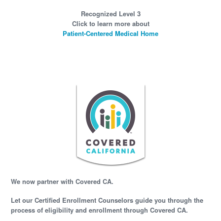
Recognized Level 3
Click to learn more about
Patient-Centered Medical Home
We now partner with Covered CA.
Let our Certified Enrollment Counselors guide you through the
process of eligibility and enrollment through Covered CA.