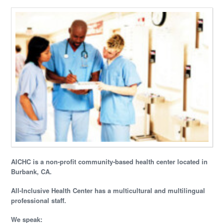
AICHC is a non-profit community-based health center located in
Burbank, CA.
All-Inclusive Health Center has a multicultural and multilingual
professional staff.
We speak: