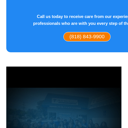
Call us today to receive care from our experi
professionals who are with you every step of t
(818) 843-9900