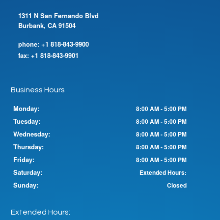
1311 N San Fernando Blvd
Burbank, CA 91504
phone:
+1 818-843-9900
fax:
+1 818-843-9901
Business Hours
Monday:
8:00 AM - 5:00 PM
Tuesday:
8:00 AM - 5:00 PM
Wednesday:
8:00 AM - 5:00 PM
Thursday:
8:00 AM - 5:00 PM
Friday:
8:00 AM - 5:00 PM
Saturday:
Extended Hours:
Sunday:
Closed
Extended Hours: