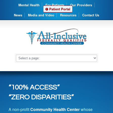
Mental Health
For Patients
Our Providers
Patient Portal
News
Media and Video
Resources
Contact Us
“100% ACCESS”
“ZERO DISPARITIES”
A non-profit
Community Health Center
whose