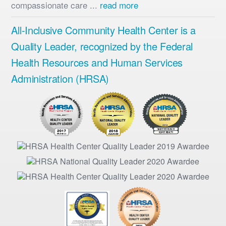
compassionate care ...
read more
All-Inclusive Community Health Center is a
Quality Leader, recognized by the Federal
Health Resources and Human Services
Administration (HRSA)