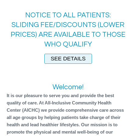
NOTICE TO ALL PATIENTS:
SLIDING FEE/DISCOUNTS (LOWER
PRICES) ARE AVAILABLE TO THOSE
WHO QUALIFY
SEE DETAILS
Welcome!
It is our pleasure to serve you and provide the best
quality of care. At All-Inclusive Community Health
Center (AICHC) we provide comprehensive care across
all age groups by helping patients take charge of their
health and lead healthier lifestyles. Our mission is to
promote the physical and mental well-being of our