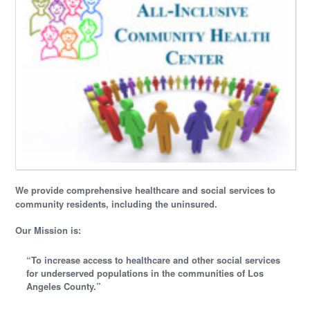
We provide comprehensive healthcare and social services to
community residents, including the uninsured.
Our Mission is:
“To increase access to healthcare and other social services
for underserved populations in the communities of Los
Angeles County.”