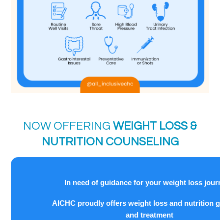
NOW OFFERING
WEIGHT LOSS &
NUTRITION COUNSELING
In need of guidance for your weight loss jou
AICHC proudly offers weight loss and nutrition 
and treatment