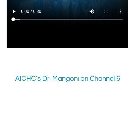
AICHC’s Dr. Mangoni on Channel 6