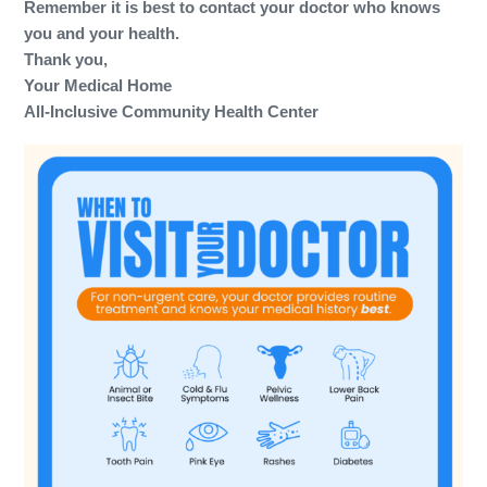
Remember it is best to contact your doctor who knows
you and your health.
Thank you,
Your Medical Home
All-Inclusive Community Health Center