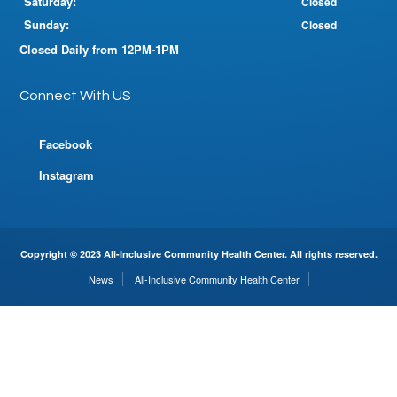
Saturday:
Closed
Sunday:
Closed
Closed Daily from 12PM-1PM
Connect With US
Facebook
Instagram
Copyright © 2023 All-Inclusive Community Health Center. All rights reserved.
News
All-Inclusive Community Health Center