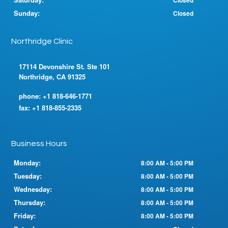
Closed
Sunday:
Closed
Northridge Clinic
17114 Devonshire St. Ste 101
Northridge, CA 91325
phone:
+1 818-646-1771
fax:
+1 818-855-2335
Business Hours
Monday:
8:00 AM - 5:00 PM
Tuesday:
8:00 AM - 5:00 PM
Wednesday:
8:00 AM - 5:00 PM
Thursday:
8:00 AM - 5:00 PM
Friday:
8:00 AM - 5:00 PM