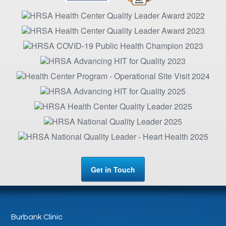
Get in Touch
Burbank Clinic