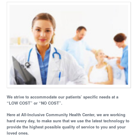
We strive to accommodate our patients’ specific needs at a
“LOW COST” or “NO COST”.
Here at All-Inclusive Community Health Center, we are working
hard every day, to make sure that we use the latest technology to
provide the highest possible quality of service to you and your
loved ones.