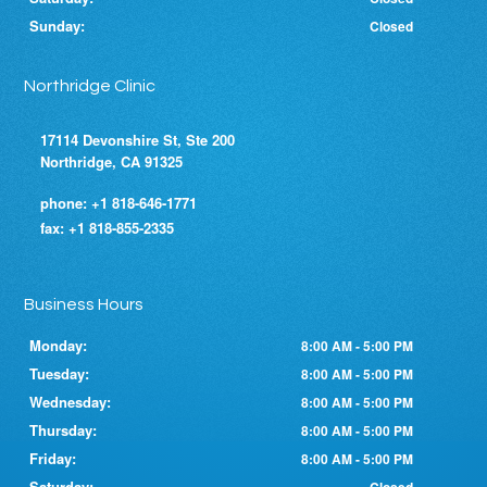
Sunday:
Closed
Northridge Clinic
17114 Devonshire St, Ste 200
Northridge, CA 91325
phone:
+1 818-646-1771
fax:
+1 818-855-2335
Business Hours
Monday:
8:00 AM - 5:00 PM
Tuesday:
8:00 AM - 5:00 PM
Wednesday:
8:00 AM - 5:00 PM
Thursday:
8:00 AM - 5:00 PM
Friday:
8:00 AM - 5:00 PM
Saturday: