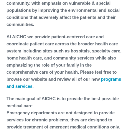
community, with emphasis on vulnerable & special
populations by improving the environmental and social
conditions that adversely affect the patients and their
communities.
At AICHC we provide patient-centered care and
coordinate patient care across the broader health care
system including sites such as hospitals, specialty care,
home health care, and community services while also
emphasizing the role of your family in the
comprehensive care of your health. Please feel free to
browse our website and review all of our new
programs
and services
.
The main goal of AICHC is to provide the best possible
medical care.
Emergency departments are not designed to provide
services for chronic problems, they are designed to
provide treatment of emergent medical conditions only.