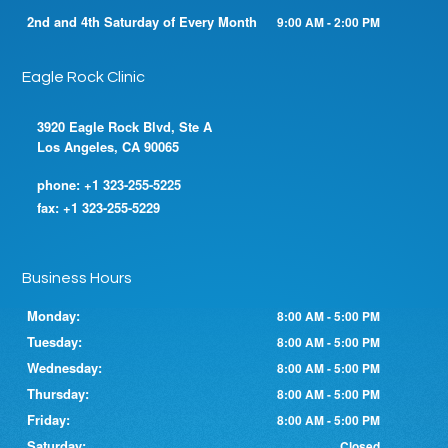
2nd and 4th Saturday of Every Month
9:00 AM - 2:00 PM
Eagle Rock Clinic
3920 Eagle Rock Blvd, Ste A
Los Angeles, CA 90065
phone:
+1 323-255-5225
fax:
+1 323-255-5229
Business Hours
Monday:
8:00 AM - 5:00 PM
Tuesday:
8:00 AM - 5:00 PM
Wednesday:
8:00 AM - 5:00 PM
Thursday:
8:00 AM - 5:00 PM
Friday:
8:00 AM - 5:00 PM
Saturday:
Closed