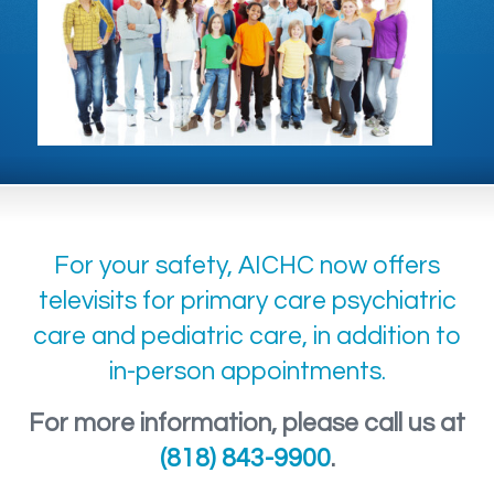
For your safety, AICHC now offers
televisits for primary care psychiatric
care and pediatric care, in addition to
in-person appointments.
For more information, please call us at
(818) 843-9900
.