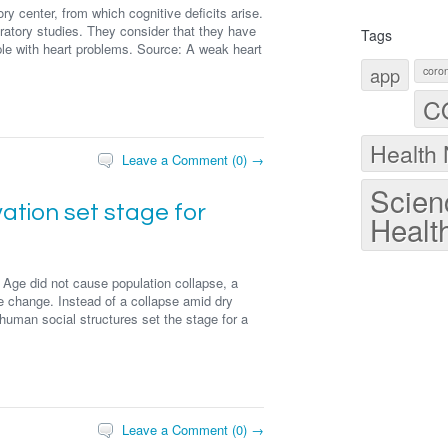
y center, from which cognitive deficits arise.
atory studies. They consider that they have
Tags
ple with heart problems. Source: A weak heart
app
coron
C
Health
Leave a Comment (0) →
Scien
ation set stage for
Healt
ze Age did not cause population collapse, a
ate change. Instead of a collapse amid dry
human social structures set the stage for a
Leave a Comment (0) →