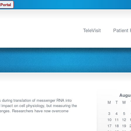
 Portal
TeleVisit
Patient 
Augus
s during translation of messenger RNA into
M
T
W
 impact on cell physiology, but measuring the
allenges. Researchers have now overcome
3
4
5
10
11
12
17
18
19