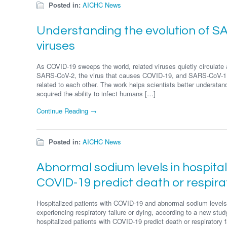
Posted in:
AICHC News
Understanding the evolution of 
viruses
As COVID-19 sweeps the world, related viruses quietly circulat
SARS-CoV-2, the virus that causes COVID-19, and SARS-CoV-1,
related to each other. The work helps scientists better understan
acquired the ability to infect humans […]
Continue Reading →
Posted in:
AICHC News
Abnormal sodium levels in hospital
COVID-19 predict death or respirat
Hospitalized patients with COVID-19 and abnormal sodium levels 
experiencing respiratory failure or dying, according to a new stu
hospitalized patients with COVID-19 predict death or respiratory f