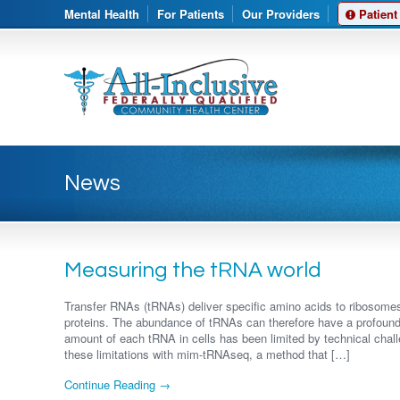
Mental Health
For Patients
Our Providers
Patient
News
Measuring the tRNA world
Transfer RNAs (tRNAs) deliver specific amino acids to ribosome
proteins. The abundance of tRNAs can therefore have a profound
amount of each tRNA in cells has been limited by technical ch
these limitations with mim-tRNAseq, a method that […]
Continue Reading →