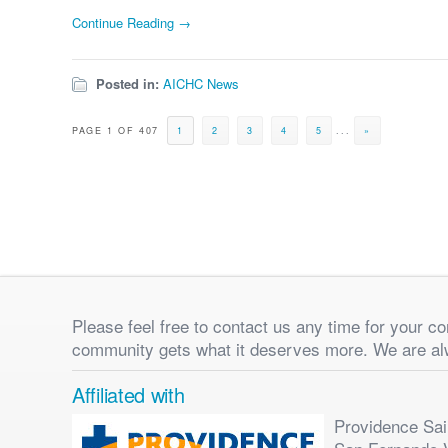
Continue Reading →
Posted in:
AICHC News
PAGE 1 OF 407
1
2
3
4
5
...
»
Please feel free to contact us any time for your 
community gets what it deserves more. We are al
Affiliated with
Providence Sain