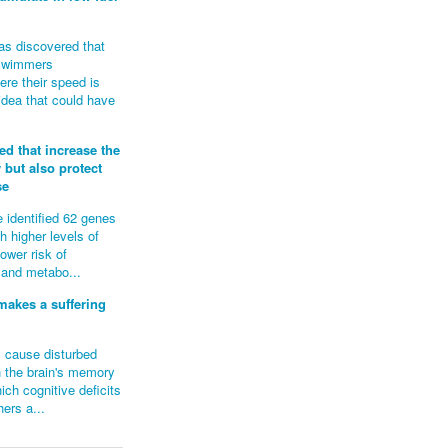
as discovered that
roswimmers
re their speed is
idea that could have
ed that increase the
y but also protect
se
 identified 62 genes
th higher levels of
lower risk of
 and metabo...
makes a suffering
 cause disturbed
n the brain's memory
ich cognitive deficits
ers a...