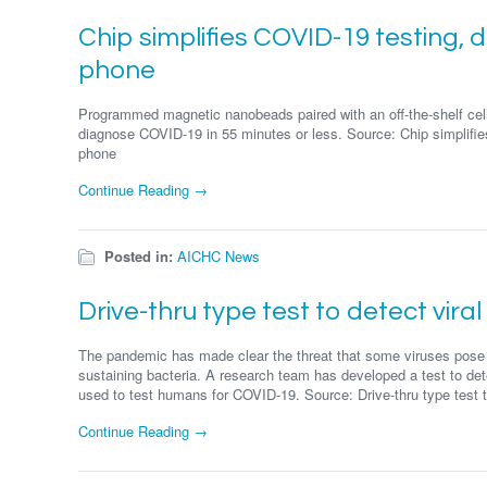
Chip simplifies COVID-19 testing, d
phone
Programmed magnetic nanobeads paired with an off-the-shelf cell
diagnose COVID-19 in 55 minutes or less. Source: Chip simplifies
phone
Continue Reading →
Posted in:
AICHC News
Drive-thru type test to detect viral
The pandemic has made clear the threat that some viruses pose to
sustaining bacteria. A research team has developed a test to dete
used to test humans for COVID-19. Source: Drive-thru type test to 
Continue Reading →