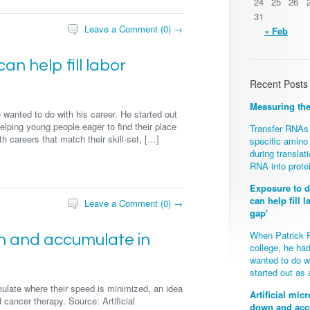
24
25
26
31
Leave a Comment (0) →
« Feb
n help fill labor
Recent Posts
Measuring th
wanted to do with his career. He started out
elping young people eager to find their place
Transfer RNAs 
h careers that match their skill-set, […]
specific amino
during transla
RNA into prote
Exposure to d
can help fill l
Leave a Comment (0) →
gap'
When Patrick 
wn and accumulate in
college, he ha
wanted to do wi
started out as
ulate where their speed is minimized, an idea
Artificial mi
 cancer therapy. Source: Artificial
down and accu