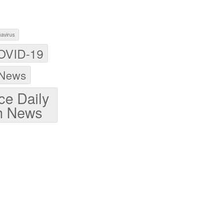
avirus
OVID-19
 News
ce Daily
h News