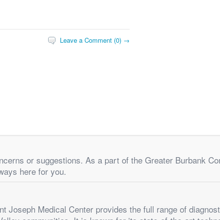
Leave a Comment (0) →
concerns or suggestions. As a part of the Greater Burbank C
ways here for you.
t Joseph Medical Center provides the full range of diagnost