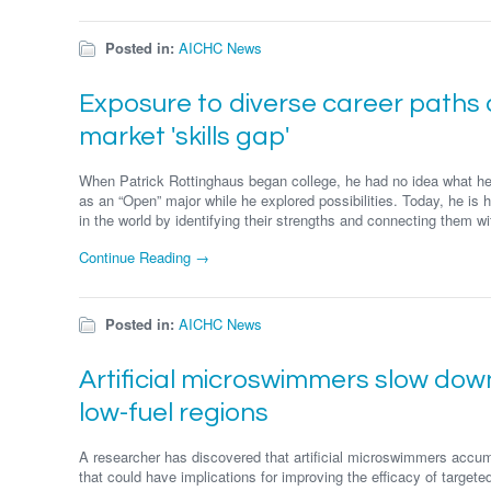
Posted in:
AICHC News
Exposure to diverse career paths ca
market 'skills gap'
When Patrick Rottinghaus began college, he had no idea what he 
as an “Open” major while he explored possibilities. Today, he is h
in the world by identifying their strengths and connecting them wit
Continue Reading →
Posted in:
AICHC News
Artificial microswimmers slow do
low-fuel regions
A researcher has discovered that artificial microswimmers accum
that could have implications for improving the efficacy of targeted