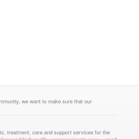
ommunity, we want to make sure that our
ic, treatment, care and support services for the