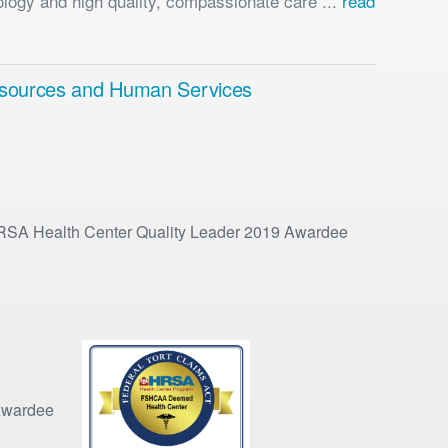
ology and high quality, compassionate care ...
read
 Resources and Human Services