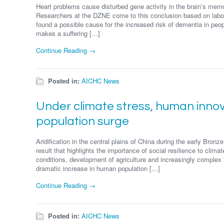
Heart problems cause disturbed gene activity in the brain’s memor
Researchers at the DZNE come to this conclusion based on labor
found a possible cause for the increased risk of dementia in peo
makes a suffering […]
Continue Reading →
Posted in:
AICHC News
Under climate stress, human innov
population surge
Aridification in the central plains of China during the early Bron
result that highlights the importance of social resilience to clim
conditions, development of agriculture and increasingly complex 
dramatic increase in human population […]
Continue Reading →
Posted in:
AICHC News