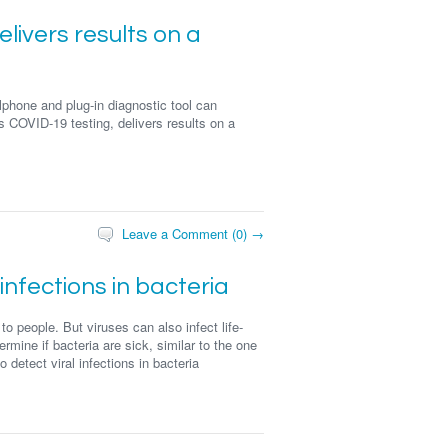
elivers results on a
phone and plug-in diagnostic tool can
 COVID-19 testing, delivers results on a
Leave a Comment (0) →
 infections in bacteria
 people. But viruses can also infect life-
rmine if bacteria are sick, similar to the one
detect viral infections in bacteria