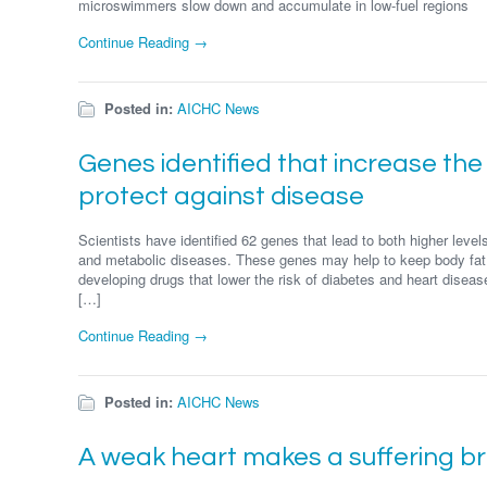
microswimmers slow down and accumulate in low-fuel regions
Continue Reading →
Posted in:
AICHC News
Genes identified that increase the 
protect against disease
Scientists have identified 62 genes that lead to both higher levels
and metabolic diseases. These genes may help to keep body fat
developing drugs that lower the risk of diabetes and heart diseas
[…]
Continue Reading →
Posted in:
AICHC News
A weak heart makes a suffering br