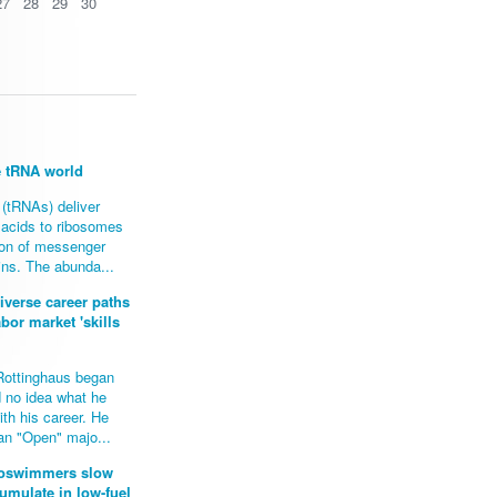
27
28
29
30
e tRNA world
(tRNAs) deliver
 acids to ribosomes
tion of messenger
ins. The abunda...
iverse career paths
abor market 'skills
Rottinghaus began
d no idea what he
th his career. He
 an "Open" majo...
croswimmers slow
mulate in low-fuel