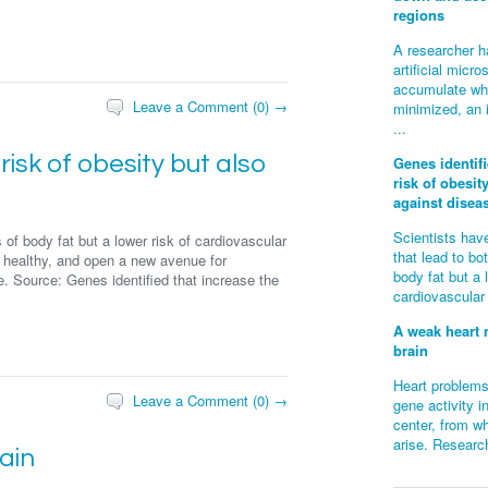
regions
A researcher h
artificial mic
accumulate whe
Leave a Comment (0) →
minimized, an 
...
risk of obesity but also
Genes identifi
risk of obesit
against disea
Scientists have
 of body fat but a lower risk of cardiovascular
that lead to bo
 healthy, and open a new avenue for
body fat but a 
e. Source: Genes identified that increase the
cardiovascular
A weak heart 
brain
Heart problems
Leave a Comment (0) →
gene activity i
center, from wh
arise. Research
ain