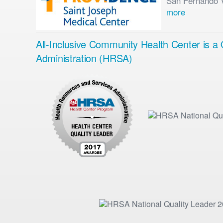
San Fernando Va
more
All-Inclusive Community Health Center is 
Administration (HRSA)