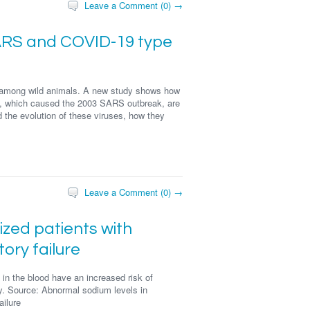
Leave a Comment (0) →
SARS and COVID-19 type
e among wild animals. A new study shows how
 which caused the 2003 SARS outbreak, are
d the evolution of these viruses, how they
Leave a Comment (0) →
ized patients with
ory failure
in the blood have an increased risk of
dy. Source: Abnormal sodium levels in
ailure