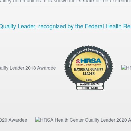
lley communities. It is known for its state-of-the-art techn
a Quality Leader, recognized by the Federal Health