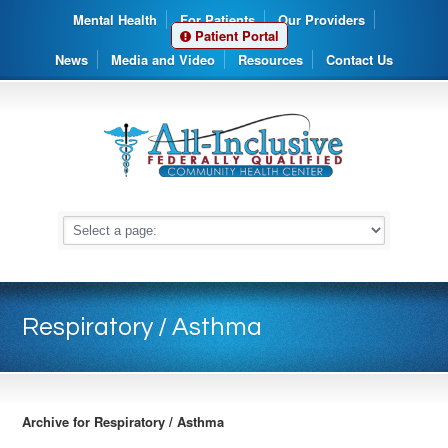
Mental Health
For Patients
Our Providers
Patient Portal
News
Media and Video
Resources
Contact Us
Respiratory / Asthma
Archive for Respiratory / Asthma