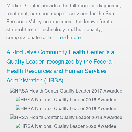
Medical Center provides the full range of diagnostic,
treatment, care and support services for the San
Fernando Valley communities. It is known for its
state-of-the-art technology and high quality,
compassionate care ...
read more
All-Inclusive Community Health Center is a
Quality Leader, recognized by the Federal
Health Resources and Human Services
Administration (HRSA)