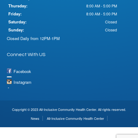
Thursday:
8:00 AM - 5:00 PM
Friday:
8:00 AM - 5:00 PM
Saturday:
Closed
Sunday:
Closed
Closed Daily from 12PM-1PM
Connect With US
Facebook
Instagram
Copyright © 2023 All-Inclusive Community Health Center. All rights reserved.
News
All-Inclusive Community Health Center