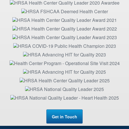
Get in Touch