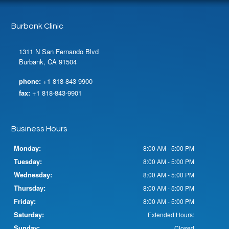
Burbank Clinic
1311 N San Fernando Blvd
Burbank, CA 91504
phone:
+1 818-843-9900
fax:
+1 818-843-9901
Business Hours
Monday:
8:00 AM - 5:00 PM
Tuesday:
8:00 AM - 5:00 PM
Wednesday:
8:00 AM - 5:00 PM
Thursday:
8:00 AM - 5:00 PM
Friday:
8:00 AM - 5:00 PM
Saturday:
Extended Hours:
Sunday:
Closed