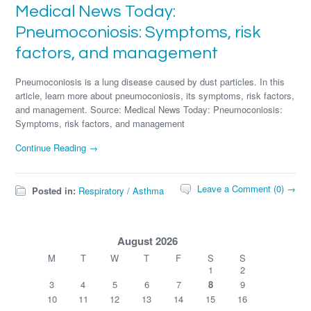
Medical News Today:
Pneumoconiosis: Symptoms, risk
factors, and management
Pneumoconiosis is a lung disease caused by dust particles. In this
article, learn more about pneumoconiosis, its symptoms, risk factors,
and management. Source: Medical News Today: Pneumoconiosis:
Symptoms, risk factors, and management
Continue Reading →
Leave a Comment (0) →
Posted in:
Respiratory / Asthma
August 2026
M
T
W
T
F
S
S
1
2
3
4
5
6
7
8
9
10
11
12
13
14
15
16