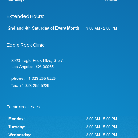
Extended Hours:
2nd and 4th Saturday of Every Month
9:00 AM - 2:00 PM
Eagle Rock Clinic
3920 Eagle Rock Blvd, Ste A
Los Angeles, CA 90065
phone:
+1 323-255-5225
fax:
+1 323-255-5229
Business Hours
Monday:
8:00 AM - 5:00 PM
Tuesday:
8:00 AM - 5:00 PM
Wednesday:
8:00 AM - 5:00 PM