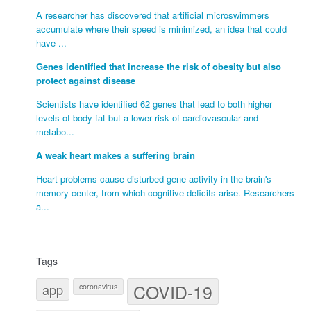
A researcher has discovered that artificial microswimmers
accumulate where their speed is minimized, an idea that could
have ...
Genes identified that increase the risk of obesity but also
protect against disease
Scientists have identified 62 genes that lead to both higher
levels of body fat but a lower risk of cardiovascular and
metabo...
A weak heart makes a suffering brain
Heart problems cause disturbed gene activity in the brain's
memory center, from which cognitive deficits arise. Researchers
a...
Tags
COVID-19
app
coronavirus