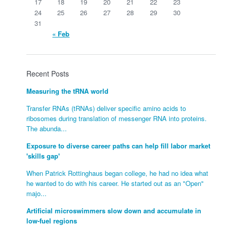
17
18
19
20
21
22
23
24
25
26
27
28
29
30
31
« Feb
Recent Posts
Measuring the tRNA world
Transfer RNAs (tRNAs) deliver specific amino acids to
ribosomes during translation of messenger RNA into proteins.
The abunda...
Exposure to diverse career paths can help fill labor market
'skills gap'
When Patrick Rottinghaus began college, he had no idea what
he wanted to do with his career. He started out as an "Open"
majo...
Artificial microswimmers slow down and accumulate in
low-fuel regions