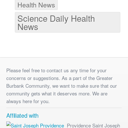
Health News
Science Daily Health
News
Please feel free to contact us any time for your
concerns or suggestions. As a part of the Greater
Burbank Community, we want to make sure that our
community gets what it deserves more. We are
always here for you.
Affiliated with
Providence Saint Joseph