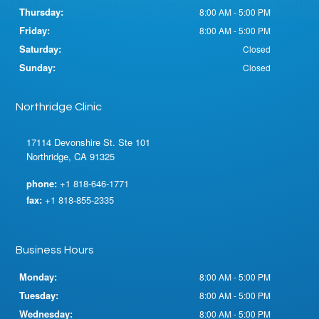
Thursday:
8:00 AM - 5:00 PM
Friday:
8:00 AM - 5:00 PM
Saturday:
Closed
Sunday:
Closed
Northridge Clinic
17114 Devonshire St. Ste 101
Northridge, CA 91325
phone:
+1 818-646-1771
fax:
+1 818-855-2335
Business Hours
Monday:
8:00 AM - 5:00 PM
Tuesday:
8:00 AM - 5:00 PM
Wednesday:
8:00 AM - 5:00 PM