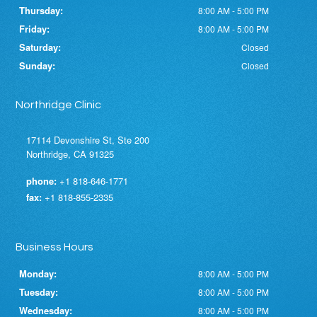
Thursday:
8:00 AM - 5:00 PM
Friday:
8:00 AM - 5:00 PM
Saturday:
Closed
Sunday:
Closed
Northridge Clinic
17114 Devonshire St, Ste 200
Northridge, CA 91325
phone:
+1 818-646-1771
fax:
+1 818-855-2335
Business Hours
Monday:
8:00 AM - 5:00 PM
Tuesday:
8:00 AM - 5:00 PM
Wednesday:
8:00 AM - 5:00 PM