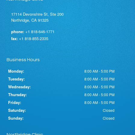
17114 Devonshire St, Ste 200
Northridge, CA 91325
phone:
+1 818-646-1771
fax:
+1 818-855-2335
Business Hours
Monday:
8:00 AM - 5:00 PM
Tuesday:
8:00 AM - 5:00 PM
Wednesday:
8:00 AM - 5:00 PM
Thursday:
8:00 AM - 5:00 PM
Friday:
8:00 AM - 5:00 PM
Saturday:
Closed
Sunday:
Closed
Northridge Clinic