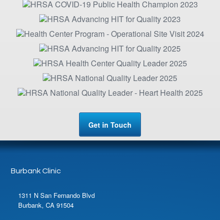
Get in Touch
Burbank Clinic
1311 N San Fernando Blvd
Burbank, CA 91504