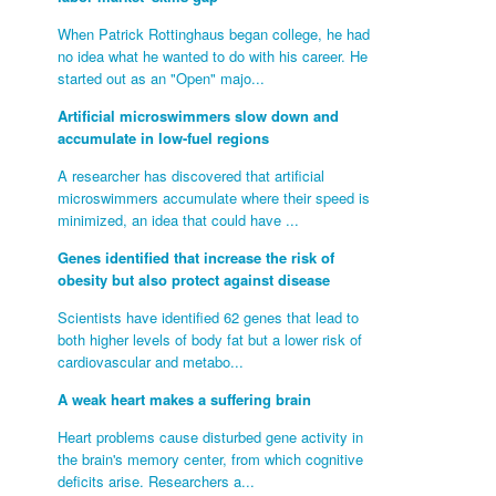
When Patrick Rottinghaus began college, he had
no idea what he wanted to do with his career. He
started out as an "Open" majo...
Artificial microswimmers slow down and
accumulate in low-fuel regions
A researcher has discovered that artificial
microswimmers accumulate where their speed is
minimized, an idea that could have ...
Genes identified that increase the risk of
obesity but also protect against disease
Scientists have identified 62 genes that lead to
both higher levels of body fat but a lower risk of
cardiovascular and metabo...
A weak heart makes a suffering brain
Heart problems cause disturbed gene activity in
the brain's memory center, from which cognitive
deficits arise. Researchers a...