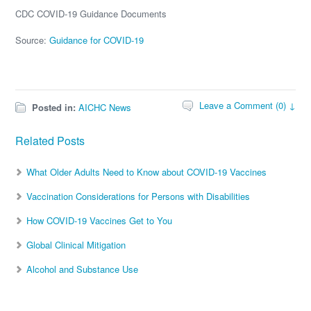
CDC COVID-19 Guidance Documents
Source:
Guidance for COVID-19
Leave a Comment (0) ↓
Posted in:
AICHC News
Related Posts
What Older Adults Need to Know about COVID-19 Vaccines
Vaccination Considerations for Persons with Disabilities
How COVID-19 Vaccines Get to You
Global Clinical Mitigation
Alcohol and Substance Use