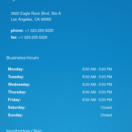
3920 Eagle Rock Blvd, Ste A
Los Angeles, CA 90065
phone:
+1 323-255-5225
fax:
+1 323-255-5229
Business Hours
Monday:
8:00 AM - 5:00 PM
Tuesday:
8:00 AM - 5:00 PM
Wednesday:
8:00 AM - 5:00 PM
Thursday:
8:00 AM - 5:00 PM
Friday:
8:00 AM - 5:00 PM
Saturday:
Closed
Sunday:
Closed
Northridge Clinic