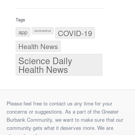
Tags
COVID-19
app
coronavirus
Health News
Science Daily
Health News
Please feel free to contact us any time for your
concerns or suggestions. As a part of the Greater
Burbank Community, we want to make sure that our
community gets what it deserves more. We are