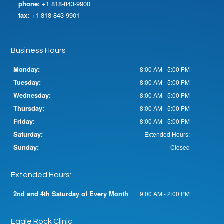
phone:
+1 818-843-9900
fax:
+1 818-843-9901
Business Hours
Monday:
8:00 AM - 5:00 PM
Tuesday:
8:00 AM - 5:00 PM
Wednesday:
8:00 AM - 5:00 PM
Thursday:
8:00 AM - 5:00 PM
Friday:
8:00 AM - 5:00 PM
Saturday:
Extended Hours:
Sunday:
Closed
Extended Hours:
2nd and 4th Saturday of Every Month
9:00 AM - 2:00 PM
Eagle Rock Clinic