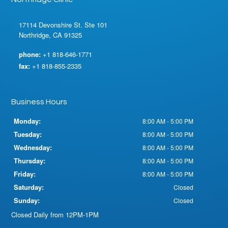
17114 Devonshire St. Ste 101
Northridge, CA 91325
phone:
+1 818-646-1771
fax:
+1 818-855-2335
Business Hours
Monday:
8:00 AM - 5:00 PM
Tuesday:
8:00 AM - 5:00 PM
Wednesday:
8:00 AM - 5:00 PM
Thursday:
8:00 AM - 5:00 PM
Friday:
8:00 AM - 5:00 PM
Saturday:
Closed
Sunday:
Closed
Closed Daily from 12PM-1PM