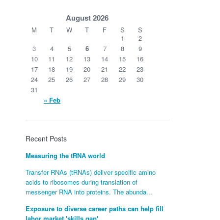
August 2026
M
T
W
T
F
S
S
1
2
3
4
5
6
7
8
9
10
11
12
13
14
15
16
17
18
19
20
21
22
23
24
25
26
27
28
29
30
31
« Feb
Recent Posts
Measuring the tRNA world
Transfer RNAs (tRNAs) deliver specific amino
acids to ribosomes during translation of
messenger RNA into proteins. The abunda...
Exposure to diverse career paths can help fill
labor market 'skills gap'