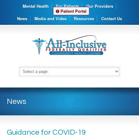
Mental Health
For Patients
Our Providers
Patient Portal
News
Media and Video
Resources
Contact Us
News
Guidance for COVID-19