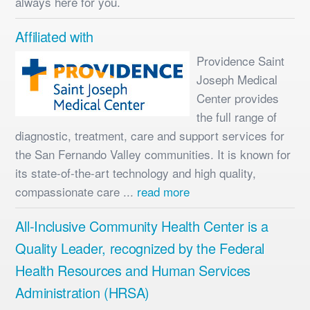
always here for you.
Affiliated with
Providence Saint
Joseph Medical
Center provides
the full range of
diagnostic, treatment, care and support services for
the San Fernando Valley communities. It is known for
its state-of-the-art technology and high quality,
compassionate care ...
read more
All-Inclusive Community Health Center is a
Quality Leader, recognized by the Federal
Health Resources and Human Services
Administration (HRSA)